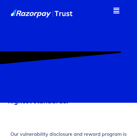
At Razorpay, security is paramount;
we are committed to maintaining the
highest standards.
Our vulnerability disclosure and reward program is