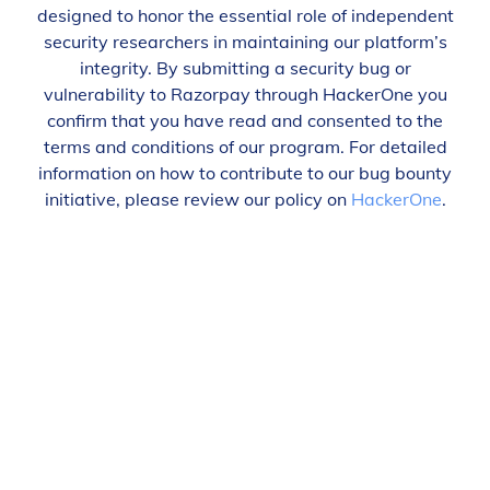
designed to honor the essential role of independent
security researchers in maintaining our platform’s
integrity. By submitting a security bug or
vulnerability to Razorpay through HackerOne you
confirm that you have read and consented to the
terms and conditions of our program. For detailed
information on how to contribute to our bug bounty
initiative, please review our policy on
HackerOne
.