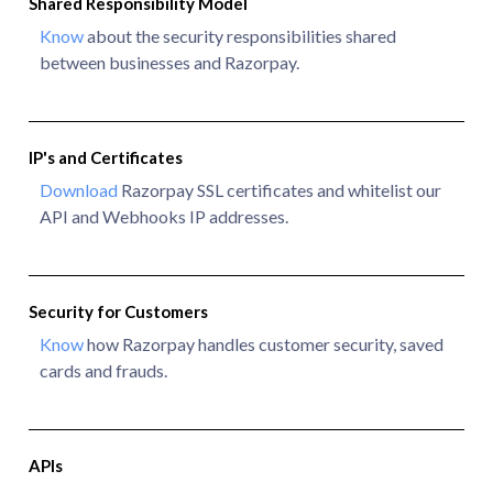
Shared Responsibility Model
Know
about the security responsibilities shared
between businesses and Razorpay.
IP's and Certificates
Download
Razorpay SSL certificates and whitelist our
API and Webhooks IP addresses.
Security for Customers
Know
how Razorpay handles customer security, saved
cards and frauds.
APIs