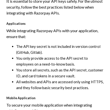
It is essential to store your API keys safely. For the utmost
security, follow the best practices listed below when
integrating with Razorpay APIs.
Applications
While integrating Razorpay APIs with your application,
ensure that:
The API key secret is not included in version control
(GitHub, Gitlab).
You only provide access to the API secret to
employees on a need-to-know basis.
You store all secrets, such as the API secret, customer
ID, and card tokens in a secure vault.
All websites and APIs are accessed only using HTTPS,
and they follow basic security best practices.
Mobile Application
To secure your mobile application when integrating