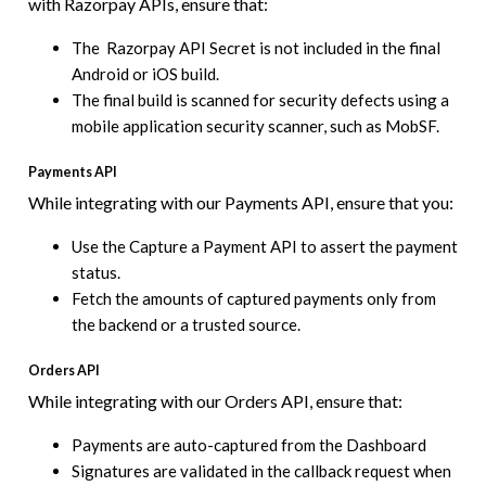
with Razorpay APIs, ensure that:
The Razorpay API Secret is not included in the final
Android or iOS build.
The final build is scanned for security defects using a
mobile application security scanner, such as MobSF.
Payments API
While integrating with our Payments API, ensure that you:
Use the Capture a Payment API to assert the payment
status.
Fetch the amounts of captured payments only from
the backend or a trusted source.
Orders API
While integrating with our Orders API, ensure that:
Payments are auto-captured from the Dashboard
Signatures are validated in the callback request when