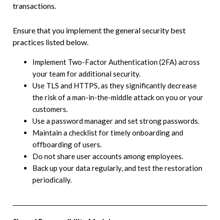
transactions.
Ensure that you implement the general security best
practices listed below.
Implement Two-Factor Authentication (2FA) across
your team for additional security.
Use TLS and HTTPS, as they significantly decrease
the risk of a man-in-the-middle attack on you or your
customers.
Use a password manager and set strong passwords.
Maintain a checklist for timely onboarding and
offboarding of users.
Do not share user accounts among employees.
Back up your data regularly, and test the restoration
periodically.