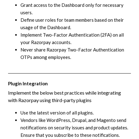
Grant access to the Dashboard only for necessary
users.
Define user roles for team members based on their
usage of the Dashboard.
Implement Two-Factor Authentication (2FA) on all
your Razorpay accounts.
Never share Razorpay Two-Factor Authentication
OTPs among employees.
Plugin Integration
Implement the below best practices while integrating
with Razorpay using third-party plugins
Use the latest version of all plugins.
Vendors like WordPress, Drupal, and Magento send
notifications on security issues and product updates.
Ensure that you subscribe to these notifications.