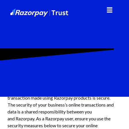
Table of Contents
General
Information security is critical for businesses handling
financial transactions online. Being a technology-first
online finance company, we ensure that every
transaction made using Razorpay products is secure.
The security of your business’s online transactions and
data is a shared responsibility between you
and Razorpay. As a Razorpay user, ensure you use the
security measures below to secure your online