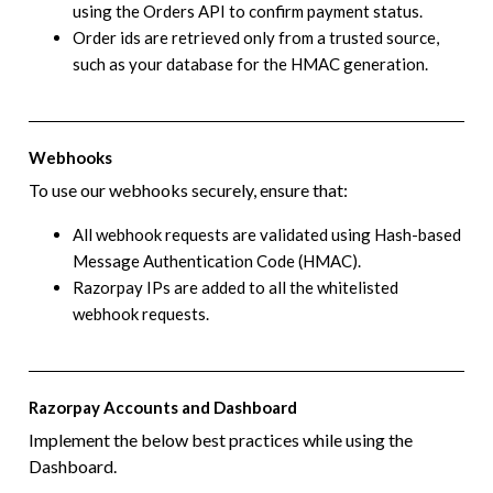
using the Orders API to confirm payment status.
Order ids are retrieved only from a trusted source,
such as your database for the HMAC generation.
Webhooks
To use our webhooks securely, ensure that:
All webhook requests are validated using Hash-based
Message Authentication Code (HMAC).
Razorpay IPs are added to all the whitelisted
webhook requests.
Razorpay Accounts and Dashboard
Implement the below best practices while using the
Dashboard.