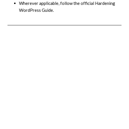
Wherever applicable, follow the official Hardening
WordPress Guide.